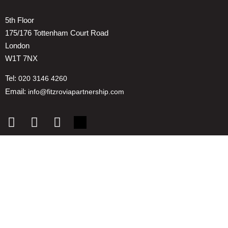
5th Floor
175/176 Tottenham Court Road
London
W1T 7NX
Tel:
020 3146 4260
Email:
info@fitzroviapartnership.com
Quick links
1. Voice And Representation
2. ESG
3. Environmental & Place