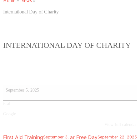
Home
»
News
»
International Day of Charity
INTERNATIONAL DAY OF CHARITY
September 5, 2025
iCal
Google
View full calendar
First Aid Training
World Car Free Day
September 3, 2025
September 22, 2025