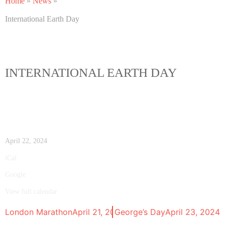
Home
»
News
»
International Earth Day
INTERNATIONAL EARTH DAY
April 22, 2024
iCal
Google
View full calendar
London Marathon
April 21, 2024
St. George’s Day
April 23, 2024