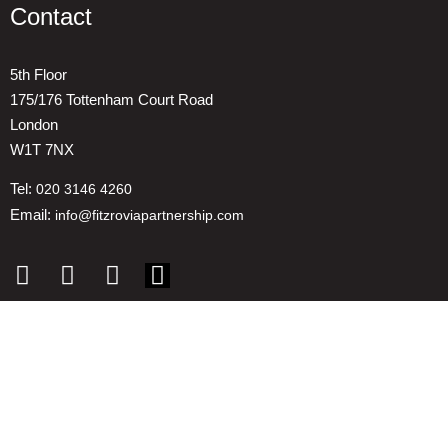
Contact
5th Floor
175/176 Tottenham Court Road
London
W1T 7NX
Tel:
020 3146 4260
Email:
info@fitzroviapartnership.com
Quick links
1. Voice And Representation
2. ESG