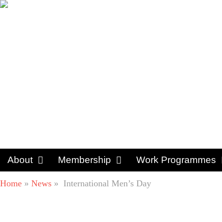
About
Membership
Work Programmes
Home
»
News
»
International Men’s Day