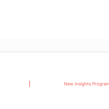
New Insights Progra