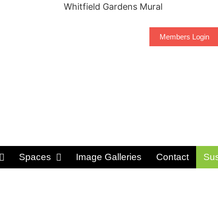
Members Login
Spaces
Image Galleries
Contact
Sus