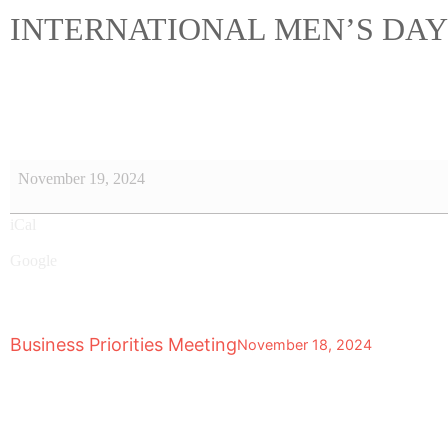
INTERNATIONAL MEN’S DAY
November 19, 2024
iCal
Google
Business Priorities Meeting
November 18, 2024