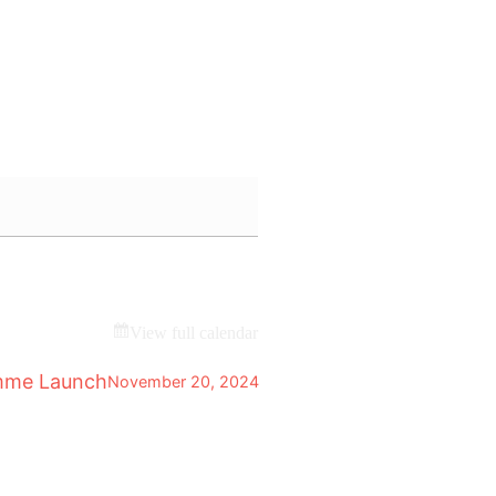
View full calendar
mme Launch
November 20, 2024