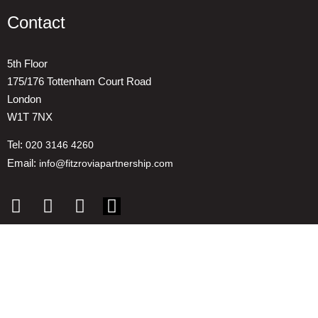
Contact
5th Floor
175/176 Tottenham Court Road
London
W1T 7NX
Tel:
020 3146 4260
Email:
info@fitzroviapartnership.com
Quick links
1. Voice And Representation