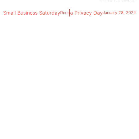
View full calendar
Small Business Saturday
Data Privacy Day
December 2, 2023
January 28, 2024