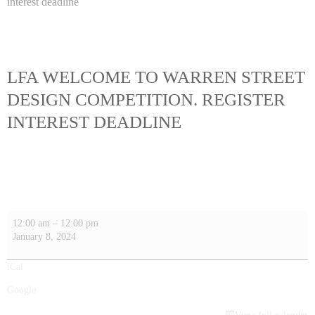
interest deadline
LFA WELCOME TO WARREN STREET
DESIGN COMPETITION. REGISTER
INTEREST DEADLINE
12:00 am
–
12:00 pm
January 8, 2024
iCal
Google