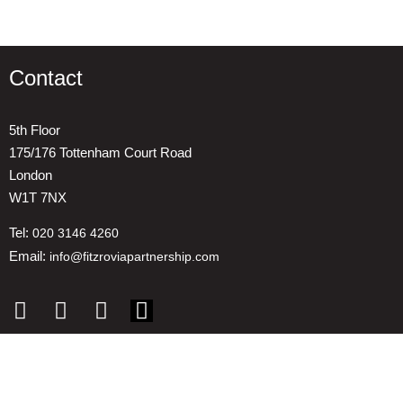
Contact
5th Floor
175/176 Tottenham Court Road
London
W1T 7NX
Tel:
020 3146 4260
Email:
info@fitzroviapartnership.com
Quick links