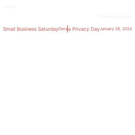
Google
View full calendar
Small Business Saturday
Data Privacy Day
December 2, 2023
January 28, 2024