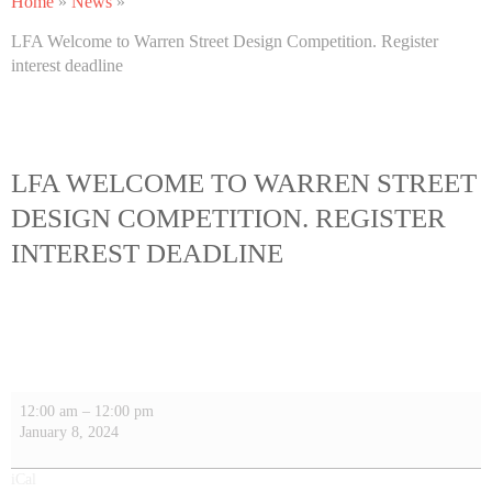
Home
»
News
»
LFA Welcome to Warren Street Design Competition. Register
interest deadline
LFA WELCOME TO WARREN STREET
DESIGN COMPETITION. REGISTER
INTEREST DEADLINE
12:00 am
–
12:00 pm
January 8, 2024
iCal