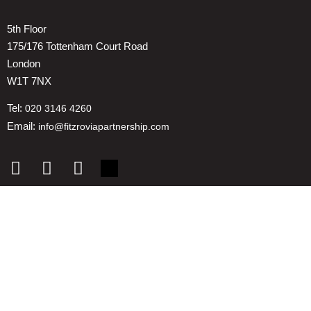
5th Floor
175/176 Tottenham Court Road
London
W1T 7NX
Tel:
020 3146 4260
Email:
info@fitzroviapartnership.com
Quick links
1. Voice And Representation
2. ESG
3. Environmental & Place