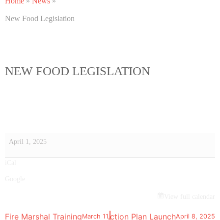
Home
»
News
»
New Food Legislation
NEW FOOD LEGISLATION
April 1, 2025
iCal
Google
View full calendar
Sustainability Strategy and Action Plan Launch
Fire Marshal Training
March 11, 2025
April 8, 2025