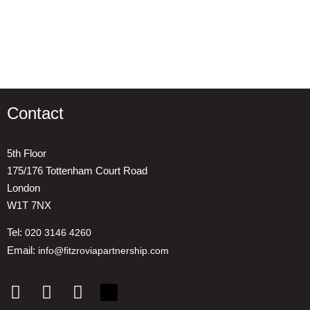
Contact
5th Floor
175/176 Tottenham Court Road
London
W1T 7NX
Tel:
020 3146 4260
Email:
info@fitzroviapartnership.com