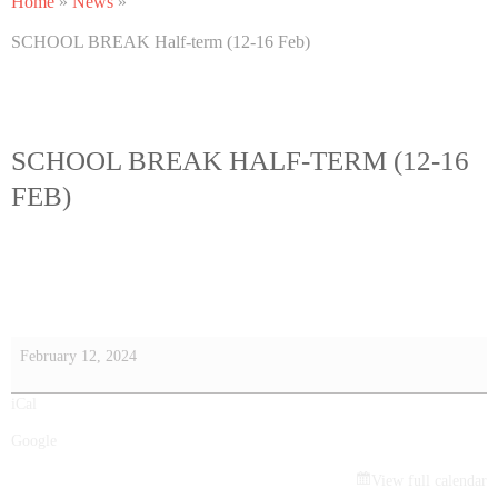
Home
»
News
»
SCHOOL BREAK Half-term (12-16 Feb)
SCHOOL BREAK HALF-TERM (12-16
FEB)
February 12, 2024
iCal
Google
View full calendar