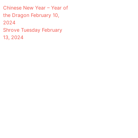
Chinese New Year – Year of
the Dragon
February 10,
2024
Shrove Tuesday
February
13, 2024