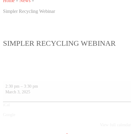
Home
»
News
»
Simpler Recycling Webinar
SIMPLER RECYCLING WEBINAR
2:30 pm
–
3:30 pm
March 3, 2025
iCal
Google
View full calendar