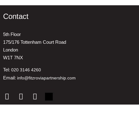
Contact
5th Floor
175/176 Tottenham Court Road
London
W1T 7NX
Tel:
020 3146 4260
Email:
info@fitzroviapartnership.com
Quick links
1. Voice And Representation