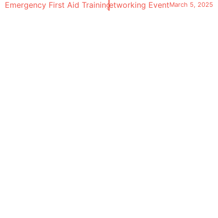
Emergency First Aid Training
Professional Services Networking Event
February 25, 2025
March 5, 2025