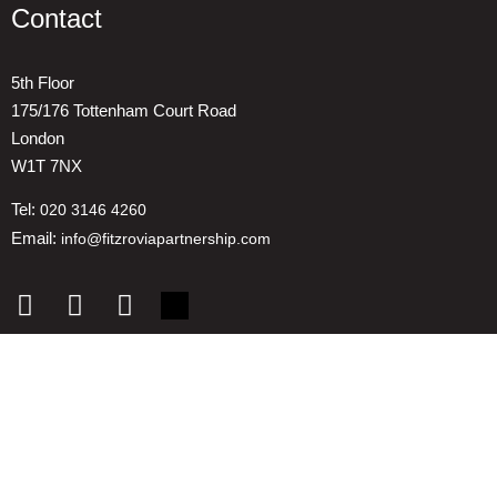
Contact
5th Floor
175/176 Tottenham Court Road
London
W1T 7NX
Tel:
020 3146 4260
Email:
info@fitzroviapartnership.com
Quick links
1. Voice And Representation
2. ESG