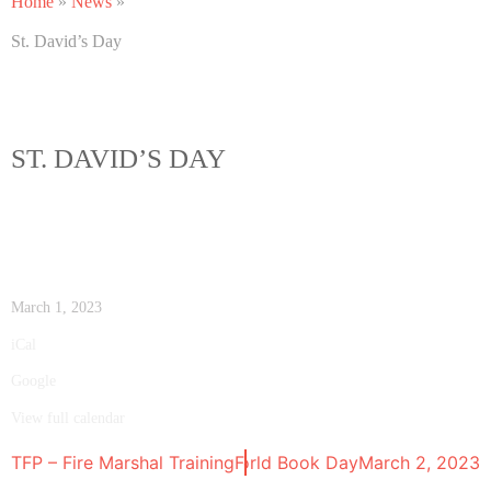
Home
»
News
»
St. David’s Day
ST. DAVID’S DAY
March 1, 2023
iCal
Google
View full calendar
TFP – Fire Marshal Training
World Book Day
February 28, 2023
March 2, 2023