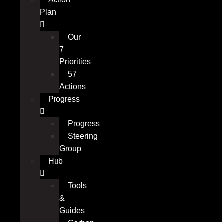
Plan
Our
7
Priorities
57
Actions
Progress
Progress
Steering
Group
Hub
Tools
&
Guides