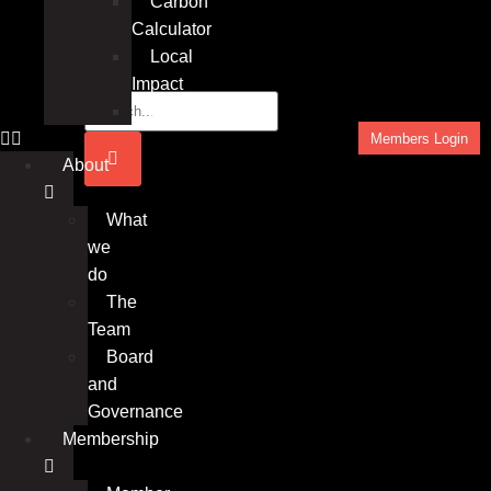
Carbon
Calculator
Local
Impact
Insights
Members Login
About
What
we
do
The
Team
Board
and
Governance
Membership