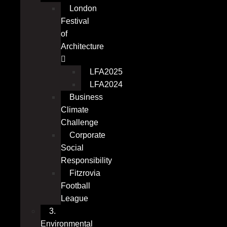
London
Festival
of
Architecture
LFA2025
LFA2024
Business
Climate
Challenge
Corporate
Social
Responsibility
Fitzrovia
Football
League
3.
Environmental