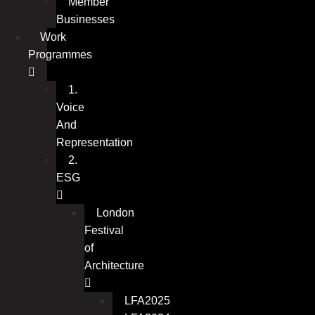
Member
Businesses
Work
Programmes
1.
Voice
And
Representation
2.
ESG
London
Festival
of
Architecture
LFA2025