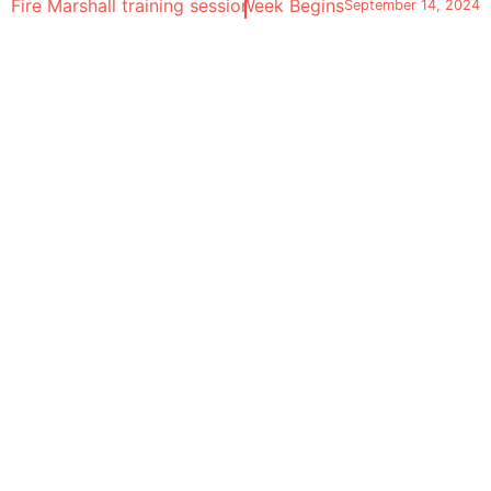
Fire Marshall training session
London Design Festival Week Begins
September 10, 2024
September 14, 2024