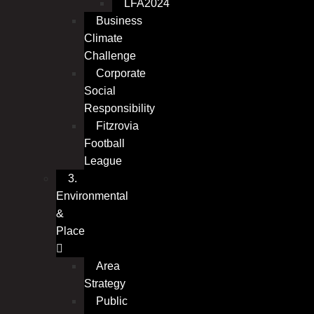
LFA2024
Business
Climate
Challenge
Corporate
Social
Responsibility
Fitzrovia
Football
League
3.
Environmental
&
Place
Area
Strategy
Public