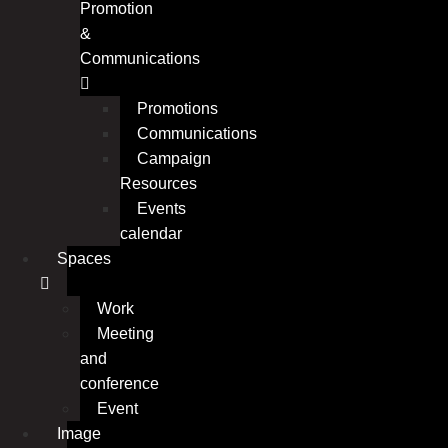
Promotion
&
Communications
Promotions
Communications
Campaign
Resources
Events
calendar
Spaces
Work
Meeting
and
conference
Event
Image