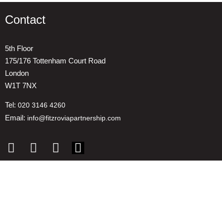
Contact
5th Floor
175/176 Tottenham Court Road
London
W1T 7NX
Tel:
020 3146 4260
Email:
info@fitzroviapartnership.com
Quick links
1. Voice And Representation
2. ESG