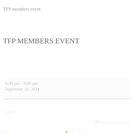
TFP members event
TFP MEMBERS EVENT
6:00 pm
–
8:00 pm
September 10, 2024
iCal
Google
View full calendar