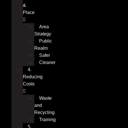
&
Place
Area
Strategy
Public
Realm
Safer
Cleaner
4.
Reducing
Costs
Waste
and
Recycling
Training
5.