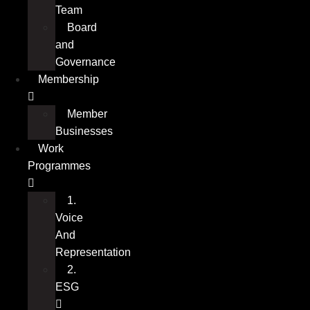
Team
Board
and
Governance
Membership
Member
Businesses
Work
Programmes
1.
Voice
And
Representation
2.
ESG