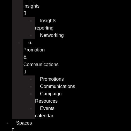
Insights
Insights
reporting
Networking
6.
Promotion
&
Communications
Promotions
Communications
Campaign
Resources
Events
calendar
Spaces