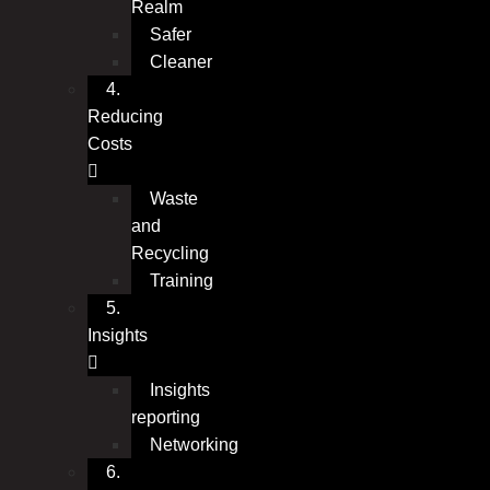
Realm
Safer
Cleaner
4.
Reducing
Costs
Waste
and
Recycling
Training
5.
Insights
Insights
reporting
Networking
6.