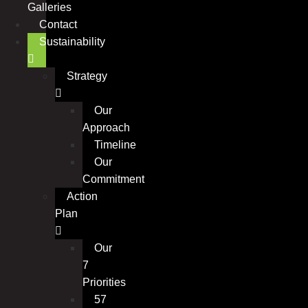
Galleries
Contact
Sustainability
Strategy
Our
Approach
Timeline
Our
Commitment
Action
Plan
Our
7
Priorities
57