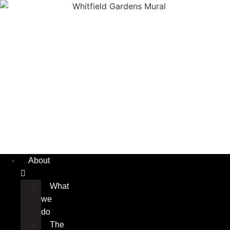
About
What
we
do
The