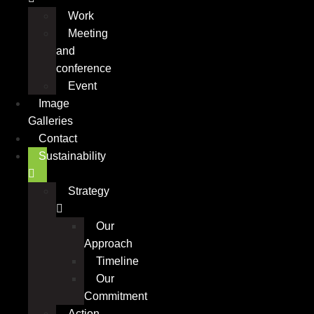
Work
Meeting
and
conference
Event
Image
Galleries
Contact
Sustainability
Strategy
Our
Approach
Timeline
Our
Commitment
Action