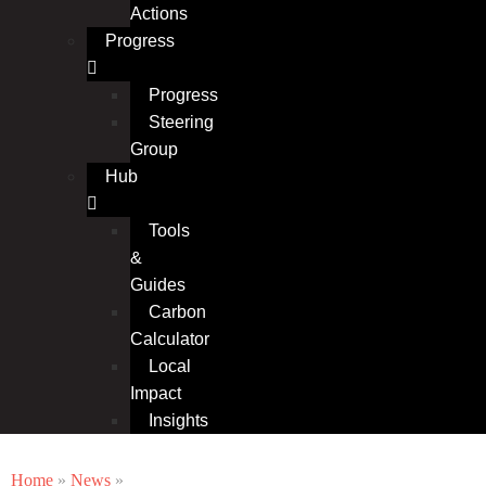
Actions
Progress
Progress
Steering
Group
Hub
Tools
&
Guides
Carbon
Calculator
Local
Impact
Insights
Home
»
News
»