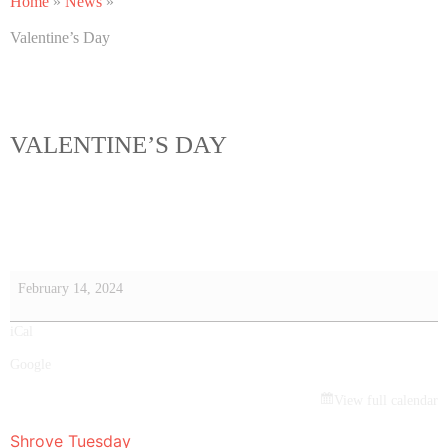
Home
»
News
»
Valentine’s Day
VALENTINE’S DAY
February 14, 2024
iCal
Google
View full calendar
Shrove Tuesday