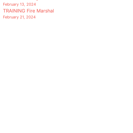
February 13, 2024
TRAINING Fire Marshal
February 21, 2024