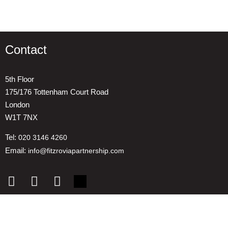
Contact
5th Floor
175/176 Tottenham Court Road
London
W1T 7NX
Tel:
020 3146 4260
Email:
info@fitzroviapartnership.com
Quick links