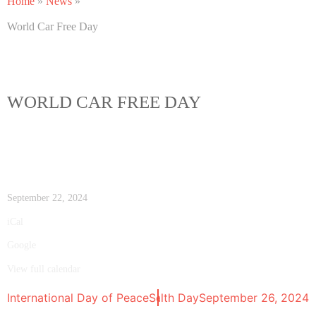
Home
»
News
»
World Car Free Day
WORLD CAR FREE DAY
September 22, 2024
iCal
Google
View full calendar
International Day of Peace
World Environmental Health Day
September 21, 2024
September 26, 2024