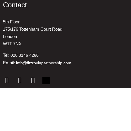
Contact
5th Floor
175/176 Tottenham Court Road
London
W1T 7NX
Tel:
020 3146 4260
Email:
info@fitzroviapartnership.com
Quick links
1. Voice And Representation
2. ESG