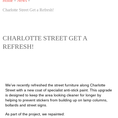
Home
»
News
»
Charlotte Street Get a Refresh!
CHARLOTTE STREET GET A
REFRESH!
We’ve recently refreshed the street furniture along Charlotte
Street with a new coat of specialist anti‑stick paint. This upgrade
is designed to keep the area looking cleaner for longer by
helping to prevent stickers from building up on lamp columns,
bollards and street signs.
As part of the project, we repainted: