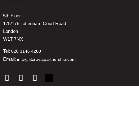
5th Floor
175/176 Tottenham Court Road
London
W1T 7NX
Tel:
020 3146 4260
Email:
info@fitzroviapartnership.com
Quick links
1. Voice And Representation
2. ESG