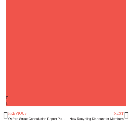
PREVIOUS
NEXT
Oxford Street Consultation Report Published
New Recycling Discount for Members