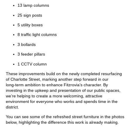
13 lamp columns
25 sign posts
5 utility boxes
8 traffic light columns
3 bollards
3 feeder pillars
1 CCTV column
These improvements build on the newly completed resurfacing
of Charlotte Street, marking another step forward in our
long‑term ambition to enhance Fitzrovia’s character. By
investing in the upkeep and presentation of our public spaces,
we’re helping to create a more welcoming, attractive
environment for everyone who works and spends time in the
district.
You can see some of the refreshed street furniture in the photos
below, highlighting the difference this work is already making.