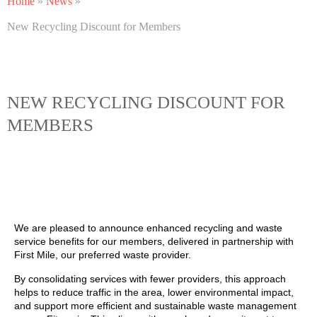
Home
»
News
»
New Recycling Discount for Members
NEW RECYCLING DISCOUNT FOR
MEMBERS
We are pleased to announce enhanced recycling and waste
service benefits for our members, delivered in partnership with
First Mile, our preferred waste provider.
By consolidating services with fewer providers, this approach
helps to reduce traffic in the area, lower environmental impact,
and support more efficient and sustainable waste management