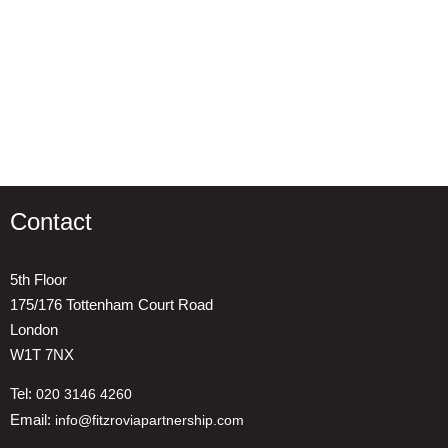
Contact
5th Floor
175/176 Tottenham Court Road
London
W1T 7NX
Tel:
020 3146 4260
Email:
info@fitzroviapartnership.com