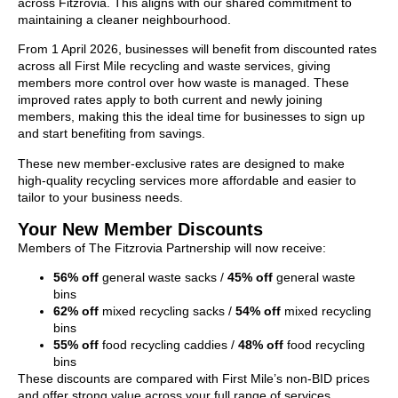
across Fitzrovia. This aligns with our shared commitment to
maintaining a cleaner neighbourhood.
From 1 April 2026, businesses will benefit from discounted rates
across all First Mile recycling and waste services, giving
members more control over how waste is managed. These
improved rates apply to both current and newly joining
members, making this the ideal time for businesses to sign up
and start benefiting from savings.
These new member‑exclusive rates are designed to make
high‑quality recycling services more affordable and easier to
tailor to your business needs.
Your New Member Discounts
Members of The Fitzrovia Partnership will now receive:
56% off
general waste sacks /
45% off
general waste
bins
62% off
mixed recycling sacks /
54% off
mixed recycling
bins
55% off
food recycling caddies /
48% off
food recycling
bins
These discounts are compared with First Mile’s non‑BID prices
and offer strong value across your full range of services.