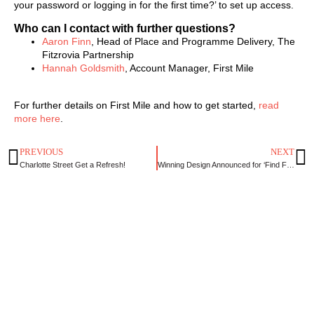
your password or logging in for the first time?’ to set up access.
Who can I contact with further questions?
Aaron Finn
, Head of Place and Programme Delivery, The
Fitzrovia Partnership
Hannah Goldsmith
, Account Manager, First Mile
For further details on First Mile and how to get started,
read
more here
.
PREVIOUS
NEXT
Charlotte Street Get a Refresh!
Winning Design Announced for ‘Find Fitzrovia’ Design Competition