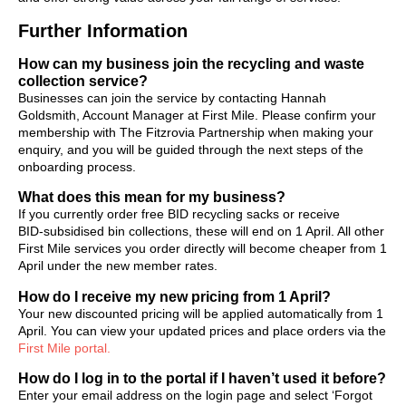
Further Information
How can my business join the recycling and waste
collection service?
Businesses can join the service by contacting Hannah
Goldsmith, Account Manager at First Mile. Please confirm your
membership with The Fitzrovia Partnership when making your
enquiry, and you will be guided through the next steps of the
onboarding process.
What does this mean for my business?
If you currently order free BID recycling sacks or receive
BID‑subsidised bin collections, these will end on 1 April. All other
First Mile services you order directly will become cheaper from 1
April under the new member rates.
How do I receive my new pricing from 1 April?
Your new discounted pricing will be applied automatically from 1
April. You can view your updated prices and place orders via the
First Mile portal.
How do I log in to the portal if I haven’t used it before?
Enter your email address on the login page and select ‘Forgot