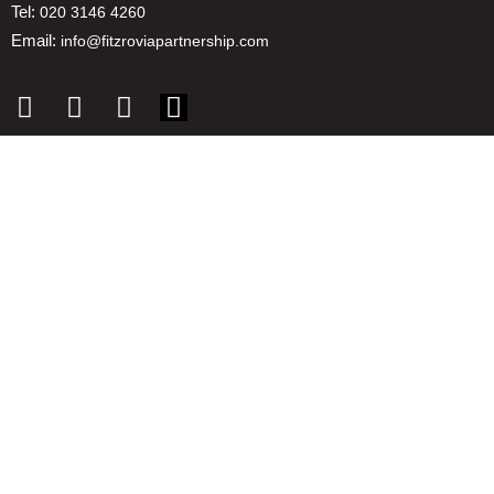
Tel:
020 3146 4260
Email:
info@fitzroviapartnership.com
Quick links
1. Voice And Representation
2. ESG
3. Environmental & Place
4. Reducing Costs
5. Insights
6. Promotion & Communications