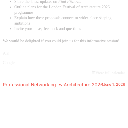
Share the latest updates on
Find Fitzrovia
Outline plans for the London Festival of Architecture 2026
programme
Explain how these proposals connect to wider place-shaping
ambitions
Invite your ideas, feedback and questions
We would be delighted if you could join us for this informative session!
iCal
Google
View full calendar
nstallation | London Festival of Architecture 2026
Professional Networking event
April 28, 2026
June 1, 2026