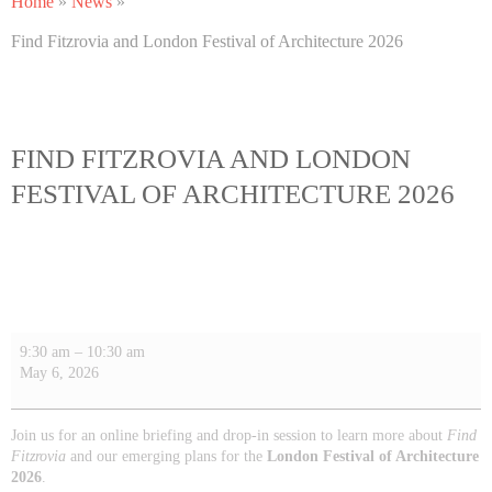
Home
»
News
»
Find Fitzrovia and London Festival of Architecture 2026
FIND FITZROVIA AND LONDON
FESTIVAL OF ARCHITECTURE 2026
9:30 am
–
10:30 am
May 6, 2026
Join us for an online briefing and drop-in session to learn more about
Find
Fitzrovia
and our emerging plans for the
London Festival of Architecture
2026
.