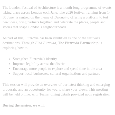
The London Festival of Architecture is a month-long programme of events
taking place across London each June. The 2026 festival, running from 1-
30 June, is centred on the theme of
Belonging
offering a platform to test
new ideas, bring partners together, and celebrate the places, people and
stories that shape London’s neighbourhoods.
As part of this, Fitzrovia has been identified as one of the festival’s
destinations. Through
Find Fitzrovia
,
The Fitzrovia Partnership
is
exploring how to:
Strengthen Fitzrovia’s identity
Improve legibility across the district
Encourage more people to explore and spend time in the area
Support local businesses, cultural organisations and partners
This session will provide an overview of our latest thinking and emerging
proposals, and an opportunity for you to share your views. This meeting
will be held online, with Teams joining details provided upon registration.
During the session, we will: