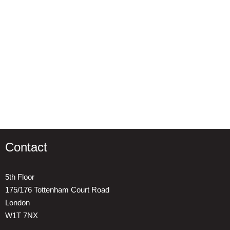
Contact
5th Floor
175/176 Tottenham Court Road
London
W1T 7NX