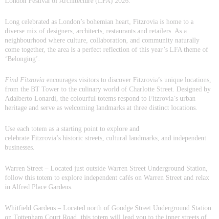
London Festival of Architecture (LFA) 2026.
Long celebrated as Londo
n’s bohemian heart, Fitzrovia is home to a
diverse mix of designers, architects, restaurants and retailers. As a
neighbourhood where culture, collaboration, and community naturally
come together, the area is a perfect reflection of this year’s LFA theme of
‘Belonging’.
Find
Fitzrovia
encourages visitors to discover Fitzrovia’s unique locations,
from the BT Tower to the culinary world of Charlotte Street. Designed by
Adalberto Lonardi, the colourful totems respond to Fitzrovia’s urban
heritage and serve as welcoming landmarks at three distinct locations.
Use each totem as a starting point to explore and
celebrate Fitzrovia’s historic streets, cultural landmarks, and independent
businesses.
Warren Street
– Located just outside Warren Street Underground Station,
follow this totem to explore independent cafés on Warren Street and relax
in Alfred Place Gardens.
Whitfield Gardens
– Located north of Goodge Street Underground Station
on Tottenham Court Road, this totem will lead you to the inner streets of