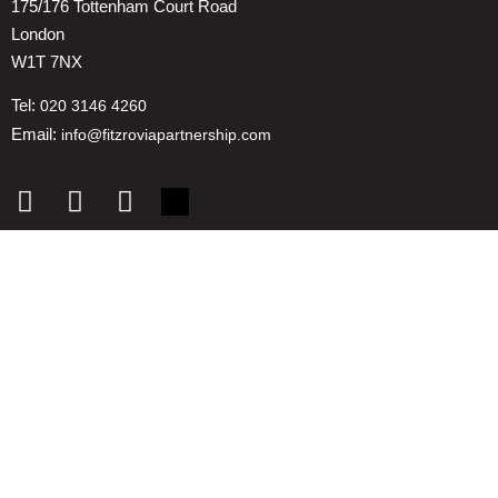
175/176 Tottenham Court Road
London
W1T 7NX
Tel:
020 3146 4260
Email:
info@fitzroviapartnership.com
Quick links
1. Voice And Representation
2. ESG
3. Environmental & Place
4. Reducing Costs