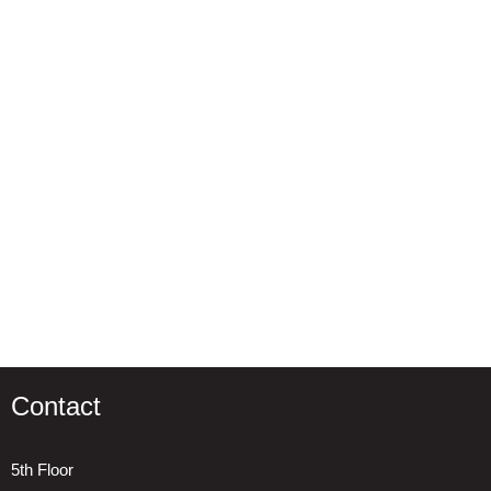
Contact
5th Floor