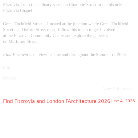
Fitzrovia, from the culinary scene on Charlotte Street to the historic
Fitzrovia Chapel.
Great Titchfield Street
– Located at the junction where Great Titchfield
Street and Oxford Street meet, follow this totem to get involved
at the Fitzrovia Community Centre and explore the galleries
on Mortimer Street.
Find Fitzrovia
is on view in June and throughout the Summer of 2026.
iCal
Google
View full calendar
y | Talk | London Festival of Architecture 2026
Find Fitzrovia and London Festival of Architecture 2026
June 4, 2026
Ma