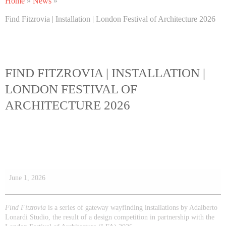
Home
»
News
»
Find Fitzrovia | Installation | London Festival of Architecture 2026
FIND FITZROVIA | INSTALLATION |
LONDON FESTIVAL OF
ARCHITECTURE 2026
June 1, 2026
Find Fitzrovia
is a series of gateway wayfinding installations by Adalberto
Lonardi Studio, the result of a design competition in partnership with the